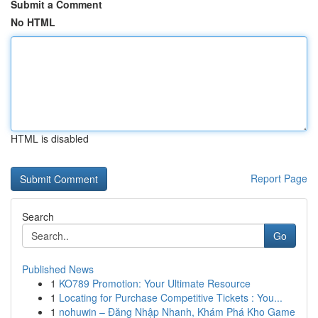
Submit a Comment
No HTML
HTML is disabled
Report Page
Search
Go
Published News
1
KO789 Promotion: Your Ultimate Resource
1
Locating for Purchase Competitive Tickets : You...
1
nohuwin – Đăng Nhập Nhanh, Khám Phá Kho Game