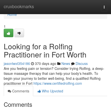
Home
cruxbookmarks
Togg
navi
Home
1
Looking for a Rolfing
Practitioner in Fort Worth
jasonlwxt354186
370 days ago
News
Discuss
Are you feeling pain or tension? Consider trying Rolfing, a deep-
tissue massage therapy that can help your body's health. To
begin your journey to better well-being, find a qualified Rolfing
practitioner in Fort
https://www.certifiedrolfing.com
Comments
Who Upvoted
Comments