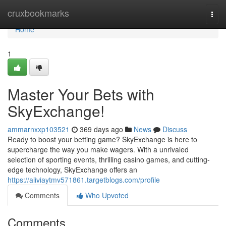
Home
cruxbookmarks
Togg
navi
Home
1
Master Your Bets with
SkyExchange!
ammarnxxp103521
369 days ago
News
Discuss
Ready to boost your betting game? SkyExchange is here to
supercharge the way you make wagers. With a unrivaled
selection of sporting events, thrilling casino games, and cutting-
edge technology, SkyExchange offers an
https://aliviaytmv571861.targetblogs.com/profile
Comments
Who Upvoted
Comments