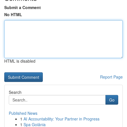
Submit a Comment
No HTML
HTML is disabled
Report Page
Search
Go
Published News
1
AI Accountability: Your Partner in Progress
1
Spa Goiânia