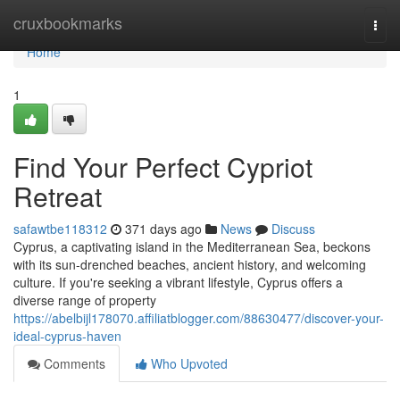
Home
cruxbookmarks
Togg
navi
Home
1
Find Your Perfect Cypriot
Retreat
safawtbe118312
371 days ago
News
Discuss
Cyprus, a captivating island in the Mediterranean Sea, beckons
with its sun-drenched beaches, ancient history, and welcoming
culture. If you're seeking a vibrant lifestyle, Cyprus offers a
diverse range of property
https://abelbijl178070.affiliatblogger.com/88630477/discover-your-
ideal-cyprus-haven
Comments
Who Upvoted