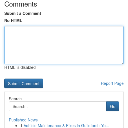
Comments
Submit a Comment
No HTML
HTML is disabled
Report Page
Search
Go
Published News
1
Vehicle Maintenance & Fixes in Guildford : Yo...