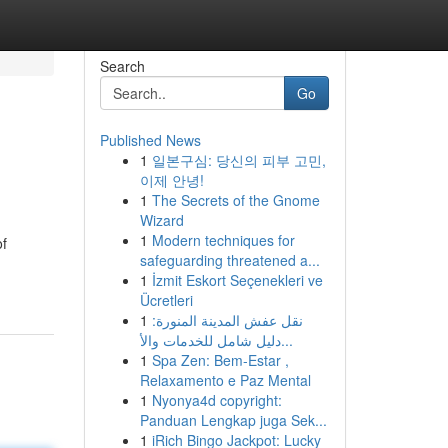
Search
Go
Published News
1
일본구심: 당신의 피부 고민,
이제 안녕!
1
The Secrets of the Gnome
Wizard
1
Modern techniques for
of
safeguarding threatened a...
1
İzmit Eskort Seçenekleri ve
Ücretleri
1
نقل عفش المدينة المنورة:
دليل شامل للخدمات والأ...
1
Spa Zen: Bem-Estar ,
Relaxamento e Paz Mental
1
Nyonya4d copyright:
Panduan Lengkap juga Sek...
1
iRich Bingo Jackpot: Lucky