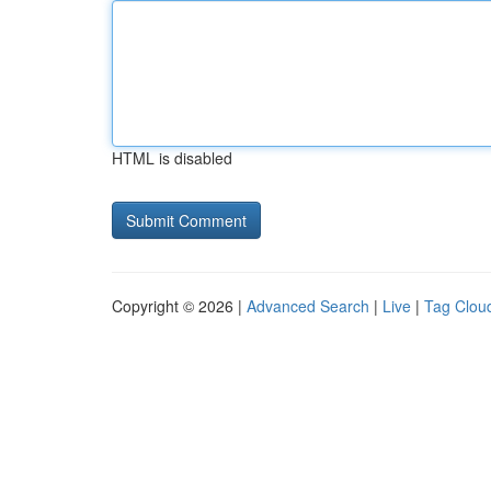
HTML is disabled
Copyright © 2026 |
Advanced Search
|
Live
|
Tag Clou