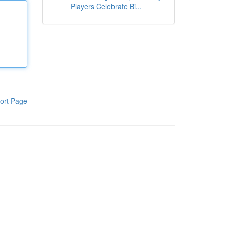
Players Celebrate Bi...
ort Page