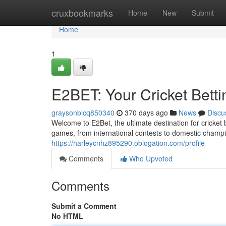
Home
cruxbookmarks
Home
New
Submit
Home
1
E2BET: Your Cricket Bett
graysonbicq850340
370 days ago
News
Discu
Welcome to E2Bet, the ultimate destination for cricket
games, from international contests to domestic champi
https://harleycnhz895290.oblogation.com/profile
Comments
Who Upvoted
Comments
Submit a Comment
No HTML