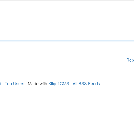
Rep
d
|
Top Users
| Made with
Kliqqi CMS
|
All RSS Feeds