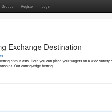
Groups
Register
Login
ing Exchange Destination
ss
 betting enthusiasts. Here you can place your wagers on a wide variety 
onships. Our cutting-edge betting