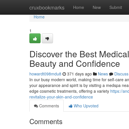
Home
cruxbookmarks
Home
New
Submit
Home
1
Discover the Best Medica
Beauty and Confidence
howardt098mdu8
371 days ago
News
Discuss
In our busy modern world, making time for self-care a
your appearance and spirit is by visiting a medspa nea
edge cosmetic treatments, offering a variety
https://a
revitalize-your-skin-and-confidence
Comments
Who Upvoted
Comments