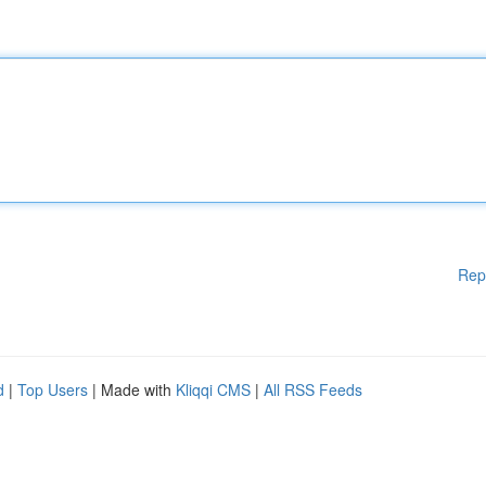
Rep
d
|
Top Users
| Made with
Kliqqi CMS
|
All RSS Feeds