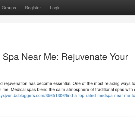
Groups
Register
Login
l Spa Near Me: Rejuvenate Your
nd rejuvenation has become essential. One of the most relaxing ways to
r me. Medical spas blend the calm atmosphere of traditional spas with c
ndyxjven.bcbloggers.com/35651306/find-a-top-rated-medspa-near-me-to