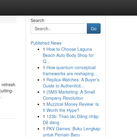
Search
Go
Published News
1
How to Choose Laguna
Beach Auto Body Shop for
Q...
1
How quantum conceptual
frameworks are reshaping...
1
Replica Watches: A Buyer's
 refresh
Guide to Authenticit...
utting-
1
{SMS Marketing: A Small
-
Company Revolution
1
Muzzical Money Review: Is
It Worth the Hype?
1
123b: Thao tác Đăng nhập
Dễ dàng
1
PKV Games: Buku Lengkap
untuk Pemain Baru