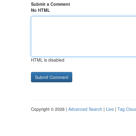
Submit a Comment
No HTML
HTML is disabled
Copyright © 2026 |
Advanced Search
|
Live
|
Tag Clou