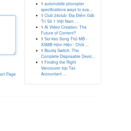
1
automobile phoropter
specifications ways to exa...
1
Club 24club: Địa Điểm Giải
Trí Số 1 Việt Nam ...
1
AI Video Creation: The
Future of Content?
1
Soi kèo Song Thủ MB -
XSMB Hôm Hiện : Chốt ...
1
Boutiq Switch: The
Complete Disposable Devic...
1
Finding the Right
Vancouver top Tax
Accountant ...
ort Page