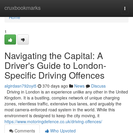
Home
cruxbookmarks
Togg
navi
Home
1
Navigating the Capital: A
Driver's Guide to London-
Specific Driving Offences
algirdasn792oyi5
370 days ago
News
Discuss
Driving in London is an experience unlike any other in the United
Kingdom. It is a bustling, complex network of unique charging
zones, relentless traffic, extensive bus lanes, and arguably the
most camera-enforced road system in the world. While this
environment is designed to keep the city moving, it
https://www.motoringdefence.co.uk/driving-offences/
Comments
Who Upvoted