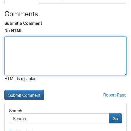
Comments
Submit a Comment
No HTML
HTML is disabled
Report Page
Search
Go