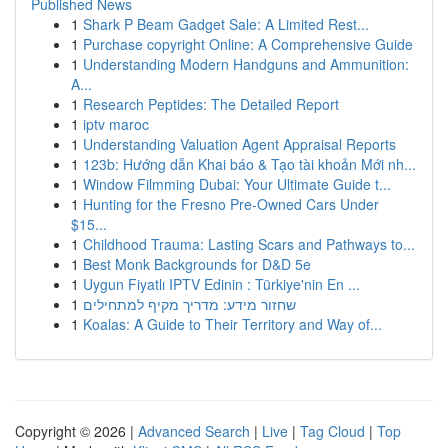
Published News
1
Shark P Beam Gadget Sale: A Limited Rest...
1
Purchase copyright Online: A Comprehensive Guide
1
Understanding Modern Handguns and Ammunition:
A...
1
Research Peptides: The Detailed Report
1
iptv maroc
1
Understanding Valuation Agent Appraisal Reports
1
123b: Hướng dẫn Khai báo & Tạo tài khoản Mới nh...
1
Window Filmming Dubai: Your Ultimate Guide t...
1
Hunting for the Fresno Pre-Owned Cars Under
$15...
1
Childhood Trauma: Lasting Scars and Pathways to...
1
Best Monk Backgrounds for D&D 5e
1
Uygun Fiyatlı IPTV Edinin : Türkiye'nin En ...
1
שחזור מידע: מדריך מקיף למתחילים
1
Koalas: A Guide to Their Territory and Way of...
Copyright © 2026 |
Advanced Search
|
Live
|
Tag Cloud
|
Top