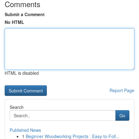
Comments
Submit a Comment
No HTML
HTML is disabled
Report Page
Search
Go
Published News
1
Beginner Woodworking Projects : Easy-to-Foll...