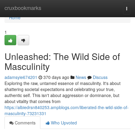
Home
cruxbookmarks
Togg
navi
Home
1
Unleashed: The Wild Side of
Masculinity
adamsyie674201
370 days ago
News
Discuss
Exploring the raw, untamed essence of masculinity. It's about
shattering societal expectations and celebrating your true,
authentic self. This isn't about aggression or dominance, but
about vitality that comes from
https://albiedrsn840253.ampblogs.com/liberated-the-wild-side-of-
masculinity-73231331
Comments
Who Upvoted