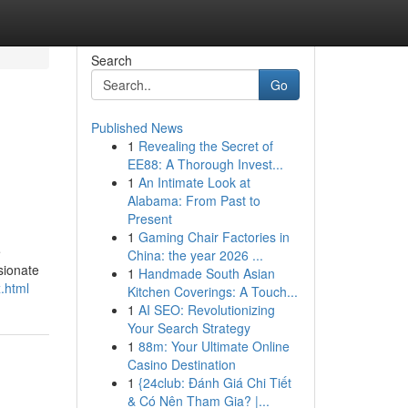
Search
Go
Published News
1
Revealing the Secret of
EE88: A Thorough Invest...
1
An Intimate Look at
Alabama: From Past to
Present
1
Gaming Chair Factories in
e
China: the year 2026 ...
sionate
1
Handmade South Asian
x.html
Kitchen Coverings: A Touch...
1
AI SEO: Revolutionizing
Your Search Strategy
1
88m: Your Ultimate Online
Casino Destination
1
{24club: Đánh Giá Chi Tiết
& Có Nên Tham Gia? |...