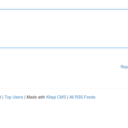
Rep
d
|
Top Users
| Made with
Kliqqi CMS
|
All RSS Feeds