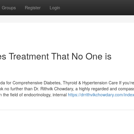
Groups
Register
Login
es Treatment That No One is
uda for Comprehensive Diabetes, Thyroid & Hypertension Care If you'r
ook no further than Dr. Rithvik Chowdary, a highly regarded and compas
 the field of endocrinology, internal
https://drrithvikchowdary.com/inde