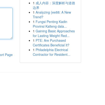
1
成人内容：深度解析与道德
边界
1
Analyzing {ee88: A New
Trend?
1
Fungsi Penting Kadin
Provinsi Kalteng dala...
1
Gaining Basic Approaches
for Lasting Weight Red...
1
PTE: Are Purchased
Certificates Beneficial It?
1
Philadelphia Electrical
Contractor for Resident...
ort Page