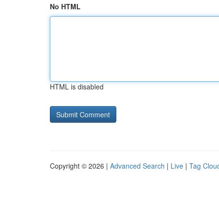
No HTML
HTML is disabled
Copyright © 2026 |
Advanced Search
|
Live
|
Tag Clou