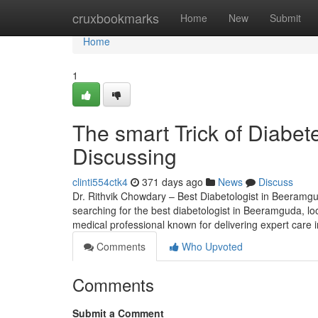
Home
cruxbookmarks
Home
New
Submit
Home
1
The smart Trick of Diabet
Discussing
clinti554ctk4
371 days ago
News
Discuss
Dr. Rithvik Chowdary – Best Diabetologist in Beeramg
searching for the best diabetologist in Beeramguda, l
medical professional known for delivering expert care in
Comments
Who Upvoted
Comments
Submit a Comment