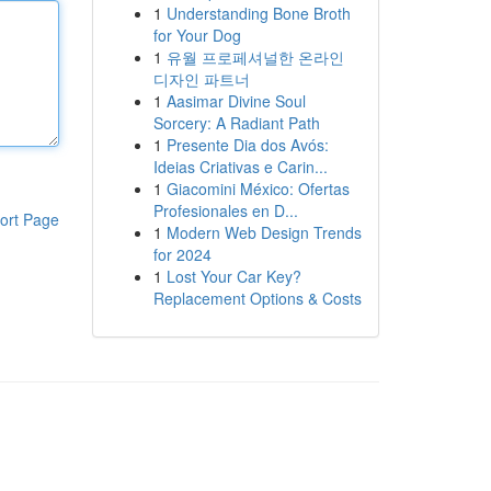
1
Understanding Bone Broth
for Your Dog
1
유월 프로페셔널한 온라인
디자인 파트너
1
Aasimar Divine Soul
Sorcery: A Radiant Path
1
Presente Dia dos Avós:
Ideias Criativas e Carin...
1
Giacomini México: Ofertas
Profesionales en D...
ort Page
1
Modern Web Design Trends
for 2024
1
Lost Your Car Key?
Replacement Options & Costs