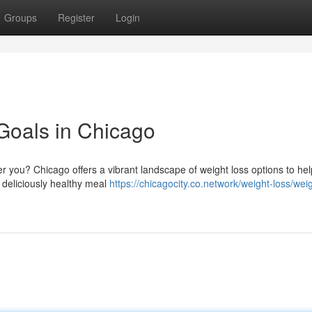
Groups
Register
Login
Goals in Chicago
r you? Chicago offers a vibrant landscape of weight loss options to he
 deliciously healthy meal
https://chicagocity.co.network/weight-loss/weig