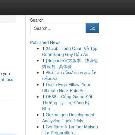
Search
Go
Published News
1
24club: Tổng Quan Về Tập
Đoàn Đang Gây Dấu Ấn
1
{Snipaste官方版本：快速优
秀截图工具体验
1
ฟันยาง: เคล็ดลับการดูแลให้
lp you
แข็งแรง
ht-loss-
1
Derila Ergo Pillow: Your
Ultimate Neck Pain Sol...
1
DE88 – Cổng Game Đổi
Thưởng Uy Tín, Đăng Ký
Nha...
1
Ookmulgee Development:
Analyzing Their Trials
1
Confiture à Tartiner Maison
: La Préparation...