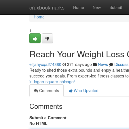
Home
cruxbookmarks
Home
New
Submit
Home
1
Reach Your Weight Loss 
elijahycqa274380
371 days ago
News
Discuss
Ready to shed those extra pounds and enjoy a healthie
succeed your goals. From expert-led fitness classes to
in-logan-square-chicago/
Comments
Who Upvoted
Comments
Submit a Comment
No HTML