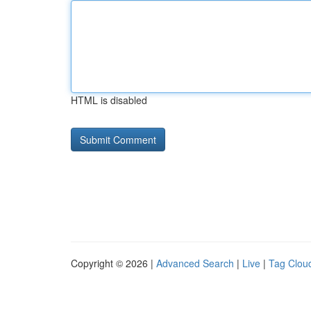
HTML is disabled
Copyright © 2026 |
Advanced Search
|
Live
|
Tag Clou