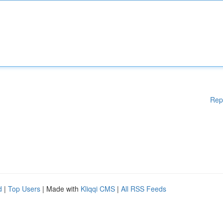
Rep
d
|
Top Users
| Made with
Kliqqi CMS
|
All RSS Feeds