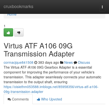
Home
cruxbookmarks
Togg
navi
Home
1
Virtus ATF A106 09G
Transmission Adapter
cormacjque841508
383 days ago
News
Discuss
The Virtus ATF-A106 09G Gearbox Adapter is a essential
component for improving the performance of your vehicle's
transmission. This adapter seamlessly connects your automatic
transmission to the output shaft, ensuring
https://oisiethm053588.imblogs.net/85958356/virtus-atf-a106-
09g-transmission-adapter
Comments
Who Upvoted