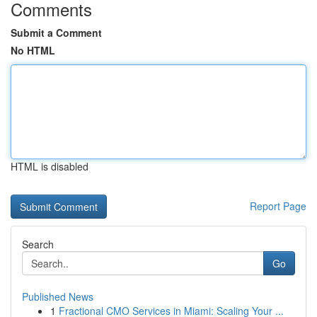
Comments
Submit a Comment
No HTML
HTML is disabled
Report Page
Search
Go
Published News
1
Fractional CMO Services in Miami: Scaling Your ...