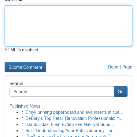
HTML is disabled
Report Page
Search
Go
Published News
1
Cmyk printing paperboard and eva inserts in cus...
1
DeBary's Top Retail Renovation Professionals: Y...
1
İstanbul'daki Emin Evden Eve Nakliyat Sunu...
1
Bazi: Understanding Your Path's Journey Thr...
1
เว็บซื้อหวยออนไลน์ จองหวยง่าย กับ ปลอดภัย ไ...