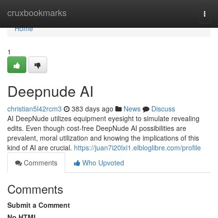
Home
cruxbookmarks
Togg
navi
Home
1
Deepnude AI
christian5l42rcm3
383 days ago
News
Discuss
AI DeepNude utilizes equipment eyesight to simulate revealing
edits. Even though cost-free DeepNude AI possibilities are
prevalent, moral utilization and knowing the implications of this
kind of AI are crucial.
https://juan7i20lxi1.elbloglibre.com/profile
Comments
Who Upvoted
Comments
Submit a Comment
No HTML