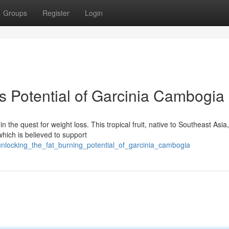
Groups
Register
Login
s Potential of Garcinia Cambogia
he quest for weight loss. This tropical fruit, native to Southeast Asia,
hich is believed to support
unlocking_the_fat_burning_potential_of_garcinia_cambogia