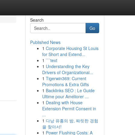
Search
Go
Published News
1
Corporate Housing St Louis
for Short and Extend...
1
```text
1
Understanding the Key
Drivers of Organizational...
1
Tigerwin369: Current
Promotions & Extra Gifts
1
Backlinks SEO : Le Guide
Ultime pour Améliorer ...
1
Dealing with House
Extension Permit Consent in
...
1
다낭 유흥의 밤, 짜릿한 경험
을 찾아서!
1
Power Flushing Costs: A