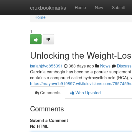
Home
cruxbookmarks
Home
New
Submit
Home
1
Unlocking the Weight-Los
isaiahjdvd855391
383 days ago
News
Discuss
Garcinia cambogia has become a popular supplement in t
contains a compound called hydroxycitric acid (HCA), w
https://mayawrib919897.wikitelevisions.com/7957459/
Comments
Who Upvoted
Comments
Submit a Comment
No HTML