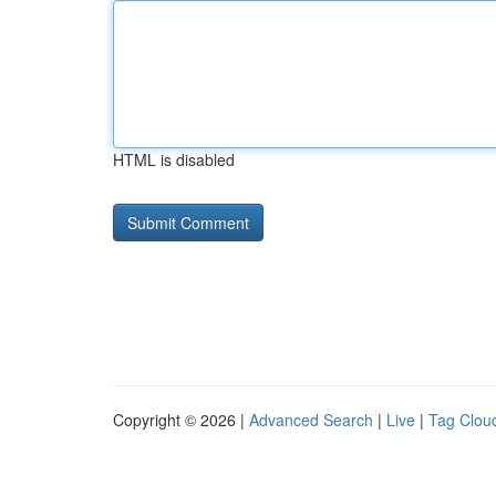
HTML is disabled
Copyright © 2026 |
Advanced Search
|
Live
|
Tag Clou