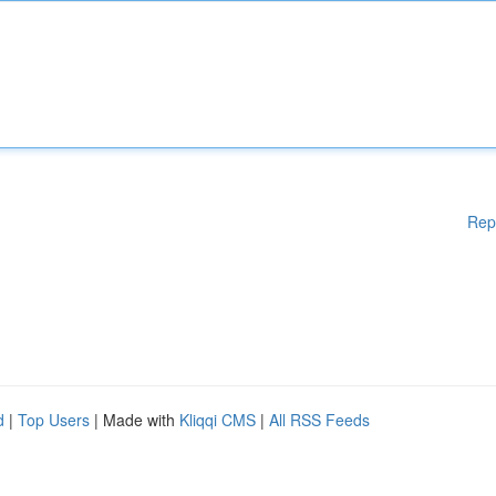
Rep
d
|
Top Users
| Made with
Kliqqi CMS
|
All RSS Feeds