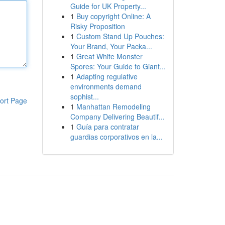
Guide for UK Property...
1
Buy copyright Online: A
Risky Proposition
1
Custom Stand Up Pouches:
Your Brand, Your Packa...
1
Great White Monster
Spores: Your Guide to Giant...
1
Adapting regulative
environments demand
sophist...
ort Page
1
Manhattan Remodeling
Company Delivering Beautif...
1
Guía para contratar
guardias corporativos en la...