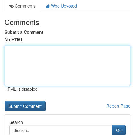
Comments
Who Upvoted
Comments
Submit a Comment
No HTML
HTML is disabled
Report Page
Search
Go