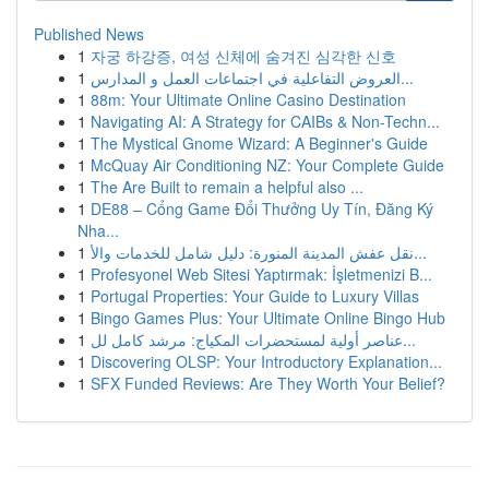
Published News
1
자궁 하강증, 여성 신체에 숨겨진 심각한 신호
1
العروض التفاعلية في اجتماعات العمل و المدارس...
1
88m: Your Ultimate Online Casino Destination
1
Navigating AI: A Strategy for CAIBs & Non-Techn...
1
The Mystical Gnome Wizard: A Beginner's Guide
1
McQuay Air Conditioning NZ: Your Complete Guide
1
The Are Built to remain a helpful also ...
1
DE88 – Cổng Game Đổi Thưởng Uy Tín, Đăng Ký
Nha...
1
نقل عفش المدينة المنورة: دليل شامل للخدمات والأ...
1
Profesyonel Web Sitesi Yaptırmak: İşletmenizi B...
1
Portugal Properties: Your Guide to Luxury Villas
1
Bingo Games Plus: Your Ultimate Online Bingo Hub
1
عناصر أولية لمستحضرات المكياج: مرشد كامل لل...
1
Discovering OLSP: Your Introductory Explanation...
1
SFX Funded Reviews: Are They Worth Your Belief?