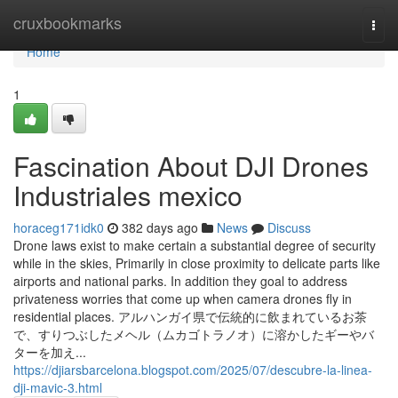
Home
cruxbookmarks
Togg
navi
Home
1
Fascination About DJI Drones
Industriales mexico
horaceg171idk0
382 days ago
News
Discuss
Drone laws exist to make certain a substantial degree of security
while in the skies, Primarily in close proximity to delicate parts like
airports and national parks. In addition they goal to address
privateness worries that come up when camera drones fly in
residential places. アルハンガイ県で伝統的に飲まれているお茶
で、すりつぶしたメヘル（ムカゴトラノオ）に溶かしたギーやバ
ターを加え...
https://djiarsbarcelona.blogspot.com/2025/07/descubre-la-linea-
dji-mavic-3.html