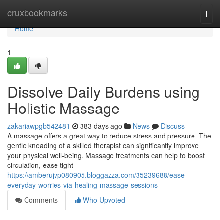
Home
cruxbookmarks
Togg
navi
Home
1
Dissolve Daily Burdens using
Holistic Massage
zakariawpgb542481
383 days ago
News
Discuss
A massage offers a great way to reduce stress and pressure. The
gentle kneading of a skilled therapist can significantly improve
your physical well-being. Massage treatments can help to boost
circulation, ease tight
https://amberujvp080905.bloggazza.com/35239688/ease-
everyday-worries-via-healing-massage-sessions
Comments
Who Upvoted