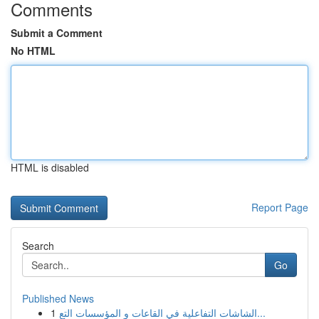
Comments
Submit a Comment
No HTML
HTML is disabled
Report Page
Search
Go
Published News
1
الشاشات التفاعلية في القاعات و المؤسسات التع...