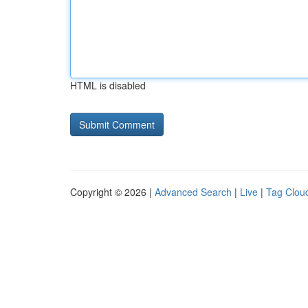
HTML is disabled
Copyright © 2026 |
Advanced Search
|
Live
|
Tag Clou