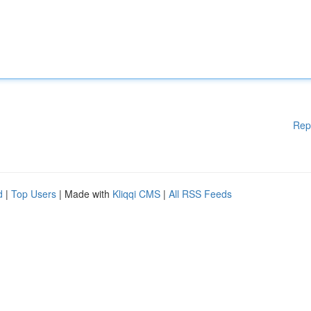
Rep
d
|
Top Users
| Made with
Kliqqi CMS
|
All RSS Feeds