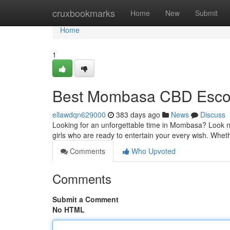
Home
cruxbookmarks
Home
New
Submit
Home
1
Best Mombasa CBD Esco
ellawdqn629000
383 days ago
News
Discuss
Looking for an unforgettable time in Mombasa? Look no 
girls who are ready to entertain your every wish. Whet
Comments
Who Upvoted
Comments
Submit a Comment
No HTML