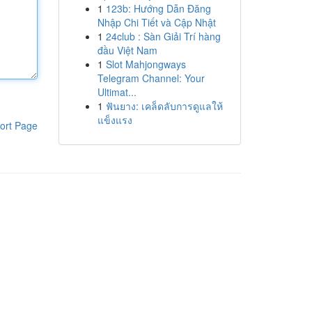
1
123b: Hướng Dẫn Đăng
Nhập Chi Tiết và Cập Nhật
1
24club : Sàn Giải Trí hàng
đầu Việt Nam
1
Slot Mahjongways
Telegram Channel: Your
Ultimat...
1
ฟันยาง: เคล็ดลับการดูแลให้
แข็งแรง
ort Page