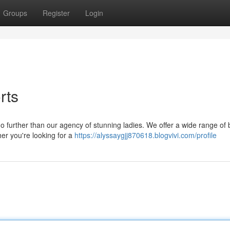
Groups
Register
Login
rts
further than our agency of stunning ladies. We offer a wide range of b
her you're looking for a
https://alyssaygjj870618.blogvivi.com/profile