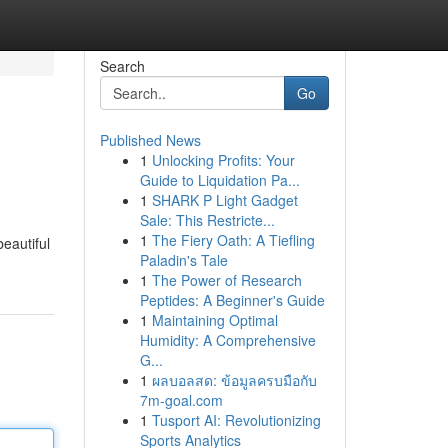
Search
Go
Published News
1
Unlocking Profits: Your
Guide to Liquidation Pa...
1
SHARK P Light Gadget
Sale: This Restricte...
1
The Fiery Oath: A Tiefling
eautiful
Paladin's Tale
1
The Power of Research
Peptides: A Beginner's Guide
1
Maintaining Optimal
Humidity: A Comprehensive
G...
1
ผลบอลสด: ข้อมูลครบมือกับ
7m-goal.com
1
Tusport AI: Revolutionizing
Sports Analytics