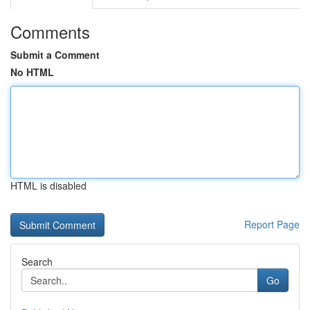
Comments
Submit a Comment
No HTML
HTML is disabled
Report Page
Search
Go