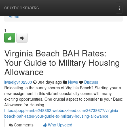
Home
cruxbookmarks
Togg
navi
Home
1
Virginia Beach BAH Rates:
Your Guide to Military Housing
Allowance
liviaelgv402300
384 days ago
News
Discuss
Relocating to the sunny shores of Virginia Beach? Starting your a
new assignment in this vibrant coastal city comes with many
exciting opportunities. One crucial aspect to consider is your Basic
Allowance for Housing
https://poppieanbe248362.webbuzzfeed.com/36738677/virginia-
beach-bah-rates-your-guide-to-military-housing-allowance
Comments
Who Upvoted