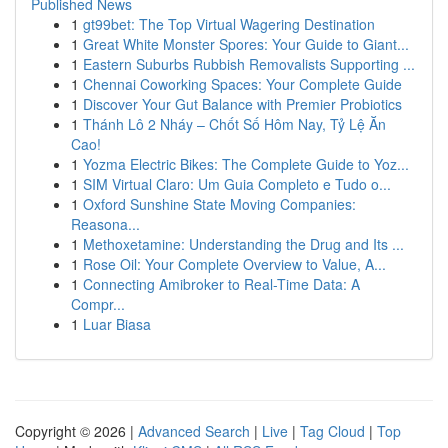
Published News
1
gt99bet: The Top Virtual Wagering Destination
1
Great White Monster Spores: Your Guide to Giant...
1
Eastern Suburbs Rubbish Removalists Supporting ...
1
Chennai Coworking Spaces: Your Complete Guide
1
Discover Your Gut Balance with Premier Probiotics
1
Thánh Lô 2 Nháy – Chốt Số Hôm Nay, Tỷ Lệ Ăn
Cao!
1
Yozma Electric Bikes: The Complete Guide to Yoz...
1
SIM Virtual Claro: Um Guia Completo e Tudo o...
1
Oxford Sunshine State Moving Companies:
Reasona...
1
Methoxetamine: Understanding the Drug and Its ...
1
Rose Oil: Your Complete Overview to Value, A...
1
Connecting Amibroker to Real-Time Data: A
Compr...
1
Luar Biasa
Copyright © 2026 |
Advanced Search
|
Live
|
Tag Cloud
|
Top