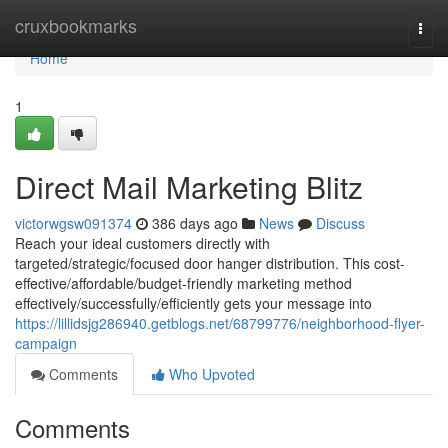
Home
cruxbookmarks
Togg
navi
Home
1
Direct Mail Marketing Blitz
victorwgsw091374
386 days ago
News
Discuss
Reach your ideal customers directly with
targeted/strategic/focused door hanger distribution. This cost-
effective/affordable/budget-friendly marketing method
effectively/successfully/efficiently gets your message into
https://lillidsjg286940.getblogs.net/68799776/neighborhood-flyer-
campaign
Comments
Who Upvoted
Comments