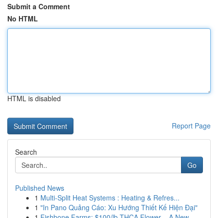
Submit a Comment
No HTML
HTML is disabled
Report Page
Search
Go
Published News
1
Multi-Split Heat Systems : Heating & Refres...
1
"In Pano Quảng Cáo: Xu Hướng Thiết Kế Hiện Đại"
1
Fishbone Farms: $100/lb THCA Flower – A New ...