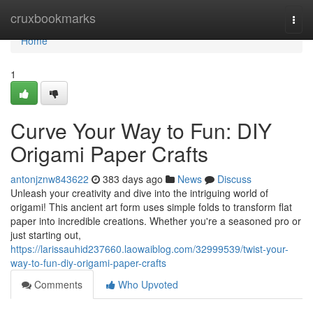
Home
cruxbookmarks
Togg
navi
Home
1
Curve Your Way to Fun: DIY
Origami Paper Crafts
antonjznw843622
383 days ago
News
Discuss
Unleash your creativity and dive into the intriguing world of
origami! This ancient art form uses simple folds to transform flat
paper into incredible creations. Whether you're a seasoned pro or
just starting out,
https://larissauhid237660.laowaiblog.com/32999539/twist-your-
way-to-fun-diy-origami-paper-crafts
Comments
Who Upvoted