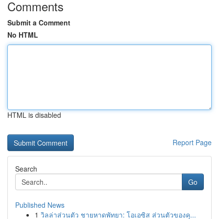
Comments
Submit a Comment
No HTML
HTML is disabled
Report Page
Search
Go
Published News
1
วิลล่าส่วนตัว ชายหาดพัทยา: โอเอซิส ส่วนตัวของคุ...