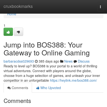
Home
cruxbookmarks
Togg
navi
Home
1
Jump into BOS388: Your
Gateway to Online Gaming
barbaracdss029693
385 days ago
News
Discuss
Ready to level up? BOS388 is your portal to a world of thrilling
virtual adventures. Connect with players around the globe,
choose from a huge selection of games, and unleash your inner
competitor in an unforgettable
https://heylink.me/bos388.com/
Comments
Who Upvoted
Comments