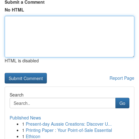
Submit a Comment
No HTML
HTML is disabled
Report Page
Search
Go
Published News
1
Present-day Aussie Creations: Discover U...
1
Printing Paper : Your Point-of-Sale Essential
1
Ethicon