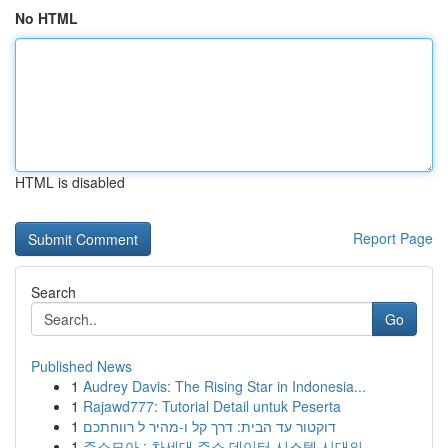
No HTML
HTML is disabled
Report Page
Search
Go
Published News
1
Audrey Davis: The Rising Star in Indonesia...
1
Rajawd777: Tutorial Detail untuk Peserta
1
דוקטור עד הבית: דרך קל ו-מהיר ל רווחתכם
1
주소모아 : 차세대 주소 데이터 시스템 시대의...