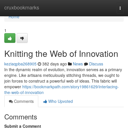
Home
cruxbookmarks
Togg
navi
Home
1
Knitting the Web of Innovation
keziaqpba268905
382 days ago
News
Discuss
In the dynamic realm of evolution, innovation serves as a primary
engine. Like artisans meticulously stitching threads, we ought to
join forces to construct a powerful web of ideas. This fabric will
empower
https://bookmarkpath.com/story19861629/interlacing-
the-web-of-innovation
Comments
Who Upvoted
Comments
Submit a Comment