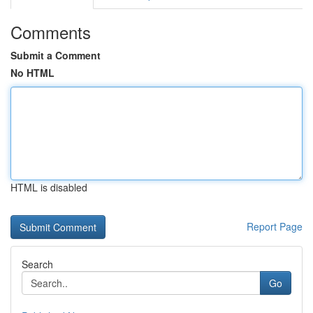
Comments
Submit a Comment
No HTML
HTML is disabled
Report Page
Search
Go