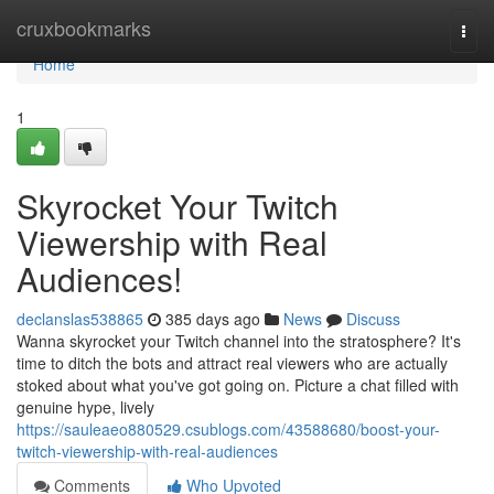
Home
cruxbookmarks
Togg
navi
Home
1
Skyrocket Your Twitch
Viewership with Real
Audiences!
declanslas538865
385 days ago
News
Discuss
Wanna skyrocket your Twitch channel into the stratosphere? It's
time to ditch the bots and attract real viewers who are actually
stoked about what you've got going on. Picture a chat filled with
genuine hype, lively
https://sauleaeo880529.csublogs.com/43588680/boost-your-
twitch-viewership-with-real-audiences
Comments
Who Upvoted