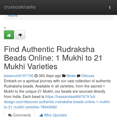
Home
cruxbookmarks
Togg
navi
Home
1
Find Authentic Rudraksha
Beads Online: 1 Mukhi to 21
Mukhi Varieties
jesserumk157156
383 days ago
News
Discuss
Embark on a spiritual journey with our vast collection of authentic
Rudraksha beads. Available in all varieties, from the sacred 1
Mukhi to the unique 21 Mukhi, our beads are sourced directly
from India. Each bead is
https://hassandasd697679.full-
design.com/discover-authentic-rudraksha-beads-online-1-mukhi-
to-21-mukhi-varieties-78649682
Comments
Who Upvoted