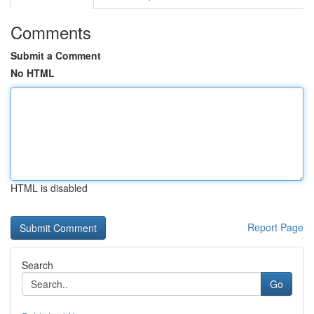
Comments
Submit a Comment
No HTML
HTML is disabled
Report Page
Search
Go