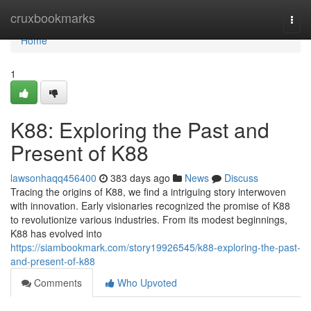
Home
cruxbookmarks
Togg
navi
Home
1
K88: Exploring the Past and
Present of K88
lawsonhaqq456400
383 days ago
News
Discuss
Tracing the origins of K88, we find a intriguing story interwoven
with innovation. Early visionaries recognized the promise of K88
to revolutionize various industries. From its modest beginnings,
K88 has evolved into
https://siambookmark.com/story19926545/k88-exploring-the-past-
and-present-of-k88
Comments
Who Upvoted