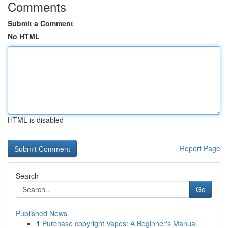
Comments
Submit a Comment
No HTML
HTML is disabled
Report Page
Search
Go
Published News
1
Purchase copyright Vapes: A Beginner's Manual