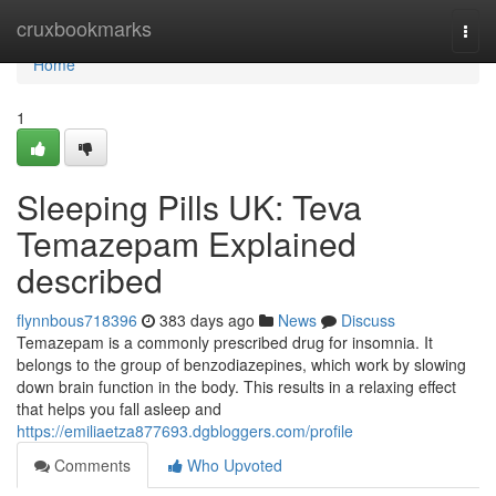
Home
cruxbookmarks
Togg
navi
Home
1
Sleeping Pills UK: Teva
Temazepam Explained
described
flynnbous718396
383 days ago
News
Discuss
Temazepam is a commonly prescribed drug for insomnia. It
belongs to the group of benzodiazepines, which work by slowing
down brain function in the body. This results in a relaxing effect
that helps you fall asleep and
https://emiliaetza877693.dgbloggers.com/profile
Comments
Who Upvoted