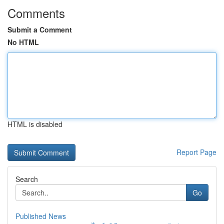
Comments
Submit a Comment
No HTML
HTML is disabled
Report Page
Search
Go
Published News