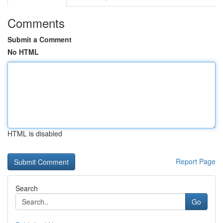
Comments
Submit a Comment
No HTML
HTML is disabled
Report Page
Search
Go