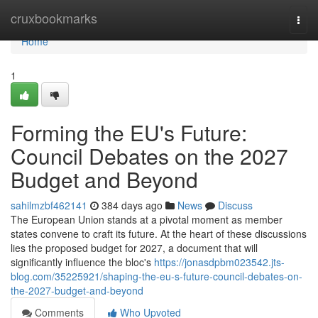
Home
cruxbookmarks
Togg
navi
Home
1
Forming the EU's Future:
Council Debates on the 2027
Budget and Beyond
sahilmzbf462141
384 days ago
News
Discuss
The European Union stands at a pivotal moment as member
states convene to craft its future. At the heart of these discussions
lies the proposed budget for 2027, a document that will
significantly influence the bloc's
https://jonasdpbm023542.jts-
blog.com/35225921/shaping-the-eu-s-future-council-debates-on-
the-2027-budget-and-beyond
Comments
Who Upvoted