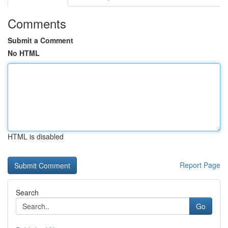
Comments
Submit a Comment
No HTML
HTML is disabled
Report Page
Search
Go