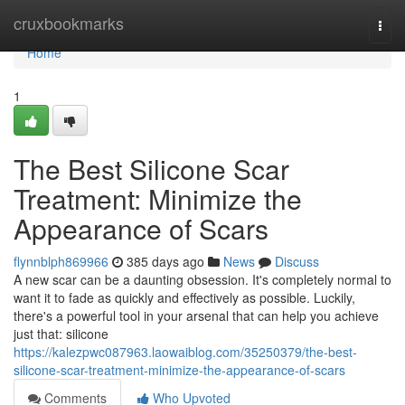
Home
cruxbookmarks
Togg
navi
Home
1
The Best Silicone Scar
Treatment: Minimize the
Appearance of Scars
flynnblph869966
385 days ago
News
Discuss
A new scar can be a daunting obsession. It's completely normal to
want it to fade as quickly and effectively as possible. Luckily,
there's a powerful tool in your arsenal that can help you achieve
just that: silicone
https://kalezpwc087963.laowaiblog.com/35250379/the-best-
silicone-scar-treatment-minimize-the-appearance-of-scars
Comments
Who Upvoted