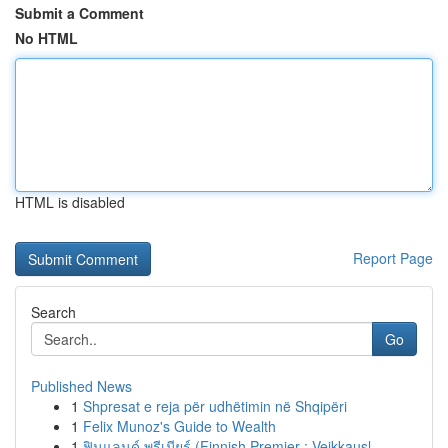
Submit a Comment
No HTML
HTML is disabled
Report Page
Search
Go
Published News
1
Shpresat e reja për udhëtimin në Shqipëri
1
Felix Munoz's Guide to Wealth
1
ฟินแลนด์ พรีเมียร์ (Finnish Premier : Veikkausl...