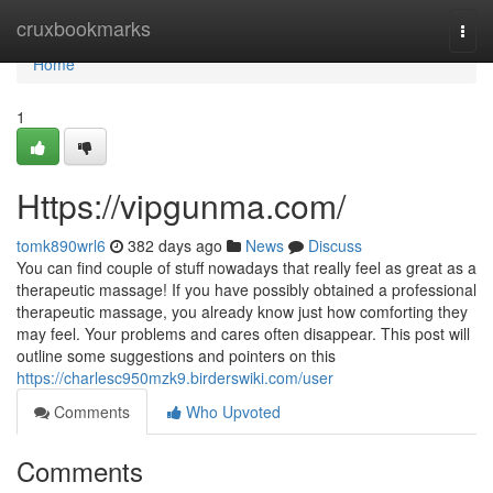
Home
cruxbookmarks
Togg
navi
Home
1
Https://vipgunma.com/
tomk890wrl6
382 days ago
News
Discuss
You can find couple of stuff nowadays that really feel as great as a
therapeutic massage! If you have possibly obtained a professional
therapeutic massage, you already know just how comforting they
may feel. Your problems and cares often disappear. This post will
outline some suggestions and pointers on this
https://charlesc950mzk9.birderswiki.com/user
Comments
Who Upvoted
Comments