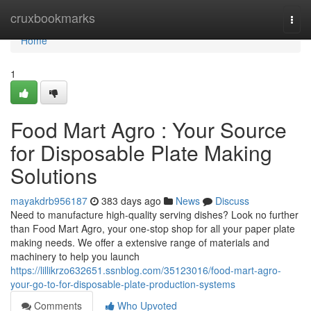
Home
cruxbookmarks
Togg
navi
Home
1
Food Mart Agro : Your Source
for Disposable Plate Making
Solutions
mayakdrb956187
383 days ago
News
Discuss
Need to manufacture high-quality serving dishes? Look no further
than Food Mart Agro, your one-stop shop for all your paper plate
making needs. We offer a extensive range of materials and
machinery to help you launch
https://lillikrzo632651.ssnblog.com/35123016/food-mart-agro-
your-go-to-for-disposable-plate-production-systems
Comments
Who Upvoted