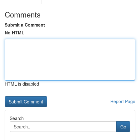
Comments
Submit a Comment
No HTML
HTML is disabled
Report Page
Search
Go