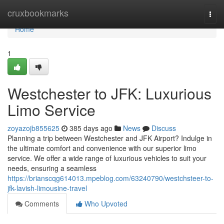
Home
cruxbookmarks
Togg
navi
Home
1
Westchester to JFK: Luxurious
Limo Service
zoyazojb855625
385 days ago
News
Discuss
Planning a trip between Westchester and JFK Airport? Indulge in
the ultimate comfort and convenience with our superior limo
service. We offer a wide range of luxurious vehicles to suit your
needs, ensuring a seamless
https://brianscqg614013.mpeblog.com/63240790/westchsteer-to-
jfk-lavish-limousine-travel
Comments
Who Upvoted