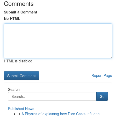
Comments
Submit a Comment
No HTML
HTML is disabled
Report Page
Search
Go
Published News
1
A Physics of explaining how Dice Casts Influenc...