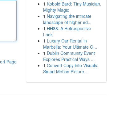
1
Kobold Bard: Tiny Musician,
Mighty Magic
1
Navigating the intricate
landscape of higher ed...
1
HH88: A Retrospective
Look
1
Luxury Car Rental in
Marbella: Your Ultimate G...
1
Dublin Community Event
Explores Practical Ways ...
ort Page
1
Convert Copy into Visuals:
Smart Motion Picture...