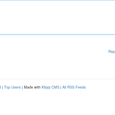
Rep
d
|
Top Users
| Made with
Kliqqi CMS
|
All RSS Feeds