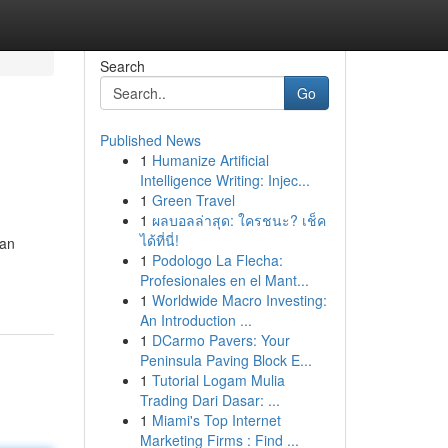
Search
Go
Published News
1
Humanize Artificial
Intelligence Writing: Injec...
1
Green Travel
1
ผลบอลล่าสุด: ใครชนะ? เช็ค
ได้ที่นี่!
san
1
Podologo La Flecha:
Profesionales en el Mant...
1
Worldwide Macro Investing:
An Introduction ...
1
DCarmo Pavers: Your
Peninsula Paving Block E...
1
Tutorial Logam Mulia
Trading Dari Dasar: ...
1
Miami's Top Internet
Marketing Firms : Find ...