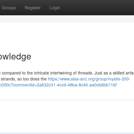
Groups
Register
Login
nowledge
ompared to the intricate intertwining of threads. Just as a skilled arti
e strands, so too does the
https://www.alaa-anz.org/group/mysite-200-
2c050c?commentId=2a632c31-4ccd-48ba-8c40-aa0cb6bb716f