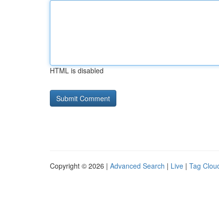
HTML is disabled
Copyright © 2026 |
Advanced Search
|
Live
|
Tag Clou