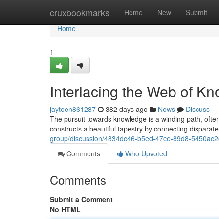
Home
cruxbookmarks
Home
New
Submit
Home
1
Interlacing the Web of K
jayteen861287
382 days ago
News
Discuss
The pursuit towards knowledge is a winding path, often c
constructs a beautiful tapestry by connecting disparat
group/discussion/4834dc46-b5ed-47ce-89d8-5450ac
Comments
Who Upvoted
Comments
Submit a Comment
No HTML