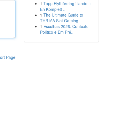
1
Topp Flyttföretag i landet :
En Komplett ...
1
The Ultimate Guide to
THB168 Slot Gaming
1
Escolhas 2026: Contexto
Político e Em Pré...
ort Page