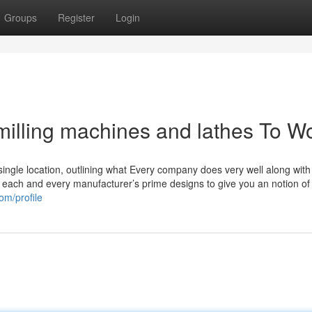
Groups
Register
Login
illing machines and lathes To W
single location, outlining what Every company does very well along with
of each and every manufacturer’s prime designs to give you an notion of
om/profile