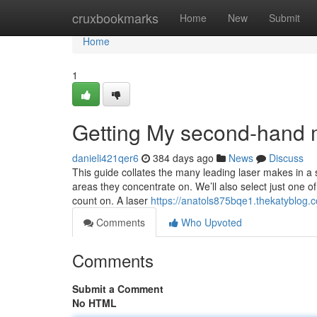
Home
cruxbookmarks
Home
New
Submit
Home
1
Getting My second-hand m
danieli421qer6
384 days ago
News
Discuss
This guide collates the many leading laser makes in a 
areas they concentrate on. We’ll also select just one 
count on. A laser
https://anatols875bqe1.thekatyblog.c
Comments
Who Upvoted
Comments
Submit a Comment
No HTML