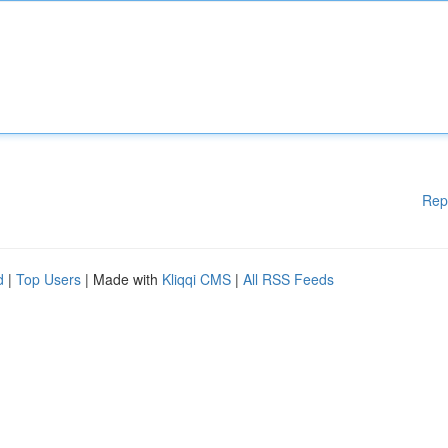
Rep
d
|
Top Users
| Made with
Kliqqi CMS
|
All RSS Feeds