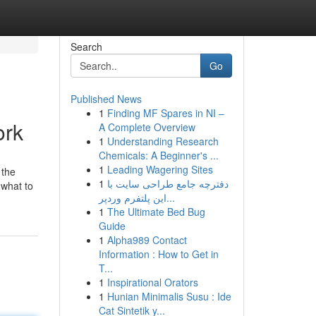
Search
Go
Published News
1
Finding MF Spares in NI –
ork
A Complete Overview
1
Understanding Research
Chemicals: A Beginner's ...
1
Leading Wagering Sites
 the
1
دفترچه جامع طراحی سایت با
 what to
این پلتفرم وردپر...
1
The Ultimate Bed Bug
Guide
1
Alpha989 Contact
Information : How to Get in
T...
1
Inspirational Orators
1
Hunian Minimalis Susu : Ide
Cat Sintetik y...