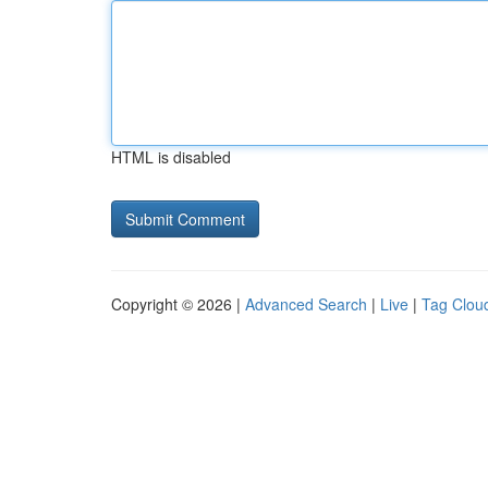
HTML is disabled
Copyright © 2026 |
Advanced Search
|
Live
|
Tag Clou