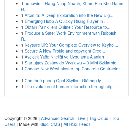
1
nohuwin – Đăng Nhập Nhanh, Khám Phá Kho Game
Đ...
1
Arcmira: A Deep Exploration into the New Dig...
1
Emerging Hubb A Quickly Rising Player in ...
1
Obtain Painkillers Online : Your Resource to...
1
Produce a Safer Work Environment with Rubbish
R...
1
Keysure UK: Your Complete Overview to Keyhol...
1
Secure A New Profile and copyright Cred...
1
Ayçiçek Yağı: Niteliği ve Uygulama Alanları
1
Startujący Zestaw do Wysiewu – 3 Mini Szklarnie
1
Choose New Westminster top Concrete Contractor
...
1
Cho thuê phòng Opal Skyline: Giá hợp lý , ...
1
The evolution of human interaction through digi...
Copyright © 2026 |
Advanced Search
|
Live
|
Tag Cloud
|
Top
Users
| Made with
Kliqqi CMS
|
All RSS Feeds