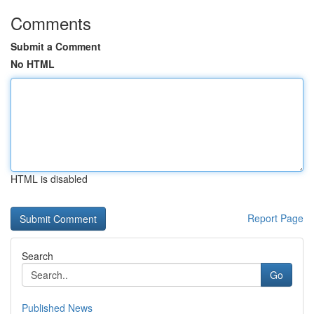
Comments
Submit a Comment
No HTML
HTML is disabled
Report Page
Search
Go
Published News