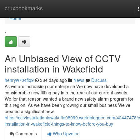
Home
cruxbookmarks
n
Home
1
An Unbiased View of CCTV
installation in Wakefield
henryw704flq9
384 days ago
News
Discuss
As we are increasing our enterprise We now have developed a
considerable new fitting bay into the rear of our current assets.
We for that reason wanted a brand new safety alarm program for
this region. As we have been growing our small business We've
created a significant new
https://cctvinstallationinwakefie08999.worldblogged.com/42447478/c
installation-in-wakefield-things-to-know-before-you-buy
Comments
Who Upvoted