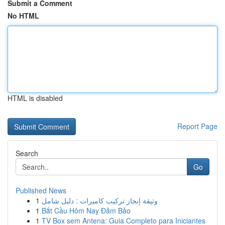
Submit a Comment
No HTML
HTML is disabled
Report Page
Search
Go
Published News
1
وثيقة إنجاز تركيب كاميرات : دليل شامل
1
Bắt Cầu Hôm Nay Đảm Bảo
1
TV Box sem Antena: Guia Completo para Iniciantes