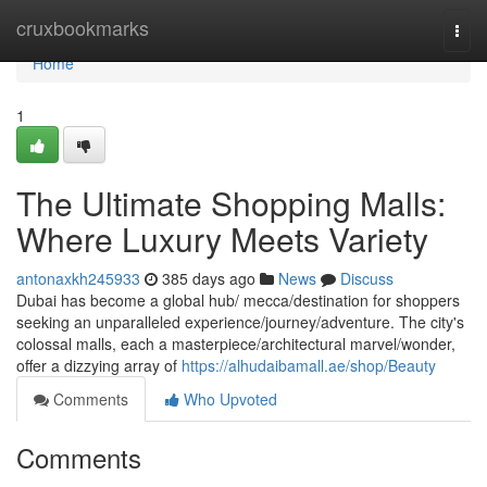
Home
cruxbookmarks
Togg
navi
Home
1
The Ultimate Shopping Malls:
Where Luxury Meets Variety
antonaxkh245933
385 days ago
News
Discuss
Dubai has become a global hub/ mecca/destination for shoppers
seeking an unparalleled experience/journey/adventure. The city's
colossal malls, each a masterpiece/architectural marvel/wonder,
offer a dizzying array of
https://alhudaibamall.ae/shop/Beauty
Comments
Who Upvoted
Comments