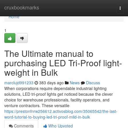
Home
cruxbookmarks
Togg
navi
Home
1
The Ultimate manual to
purchasing LED Tri-Proof light-
weight in Bulk
marclujd991233
383 days ago
News
Discuss
When corporations require dependable industrial lighting
solutions, LED tri-proof lights get noticed because the clever
choice for warehouse professionals, facility operators, and
venture contractors. These versatile
https://prestonfnrw256612.activosblog.com/35065542/the-last-
word-tutorial-to-buying-led-tri-proof-mild-in-bulk
Comments
Who Upvoted