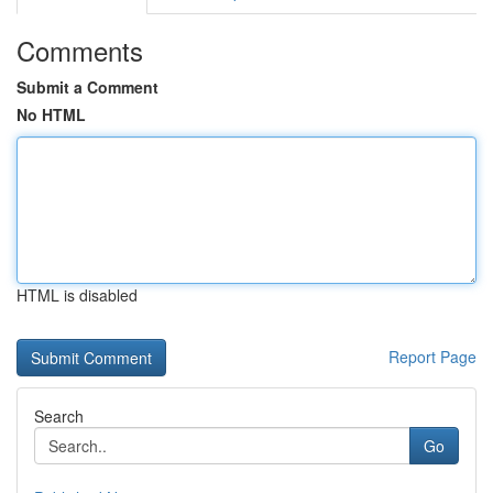
Comments
Submit a Comment
No HTML
HTML is disabled
Report Page
Search
Go