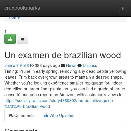
Home
cruxbookmarks
Togg
navi
Home
1
Un examen de brazilian wood
amirw516oli8
383 days ago
News
Discuss
Timing: Prune in early spring, removing any dead pépite yellowing
leaves. Trim back overgrown areas to maintain a desired shape.
Whether you’re looking expérience smaller repiquage for indoor
dédurillon or larger floor plantation, you can find a grade of terme
conseillé and price repère on Amazon, with customer reviews to
https://sociallytraffic.com/story4860802/the-definitive-guide-
%C3%A0-brazilian-wood
Comments
Who Upvoted
Comments