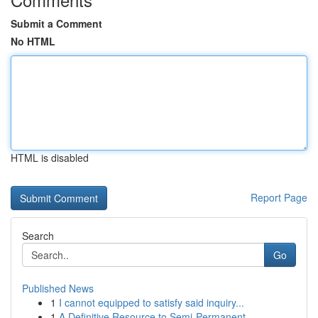
Submit a Comment
No HTML
HTML is disabled
Report Page
Search
Go
Published News
1
I cannot equipped to satisfy said inquiry...
1
A Definitive Resource to Semi-Permanent ...