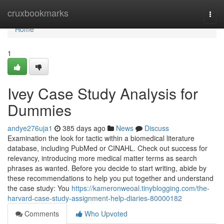
Home
cruxbookmarks
Togg
navi
Home
1
Ivey Case Study Analysis for
Dummies
andye276uja1
385 days ago
News
Discuss
Examination the look for tactic within a biomedical literature
database, including PubMed or CINAHL. Check out success for
relevancy, introducing more medical matter terms as search
phrases as wanted. Before you decide to start writing, abide by
these recommendations to help you put together and understand
the case study: You
https://kameronweoal.tinyblogging.com/the-
harvard-case-study-assignment-help-diaries-80000182
Comments
Who Upvoted