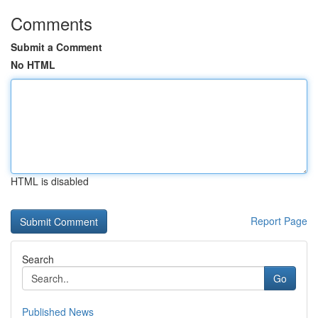
Comments
Submit a Comment
No HTML
HTML is disabled
Report Page
Search
Go
Published News