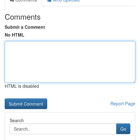
Comments
Submit a Comment
No HTML
HTML is disabled
Report Page
Search
Go