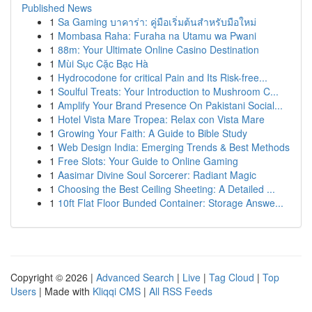
Published News
1
Sa Gaming บาคาร่า: คู่มือเริ่มต้นสำหรับมือใหม่
1
Mombasa Raha: Furaha na Utamu wa Pwani
1
88m: Your Ultimate Online Casino Destination
1
Mùi Sục Cặc Bạc Hà
1
Hydrocodone for critical Pain and Its Risk-free...
1
Soulful Treats: Your Introduction to Mushroom C...
1
Amplify Your Brand Presence On Pakistani Social...
1
Hotel Vista Mare Tropea: Relax con Vista Mare
1
Growing Your Faith: A Guide to Bible Study
1
Web Design India: Emerging Trends & Best Methods
1
Free Slots: Your Guide to Online Gaming
1
Aasimar Divine Soul Sorcerer: Radiant Magic
1
Choosing the Best Ceiling Sheeting: A Detailed ...
1
10ft Flat Floor Bunded Container: Storage Answe...
Copyright © 2026 |
Advanced Search
|
Live
|
Tag Cloud
|
Top
Users
| Made with
Kliqqi CMS
|
All RSS Feeds