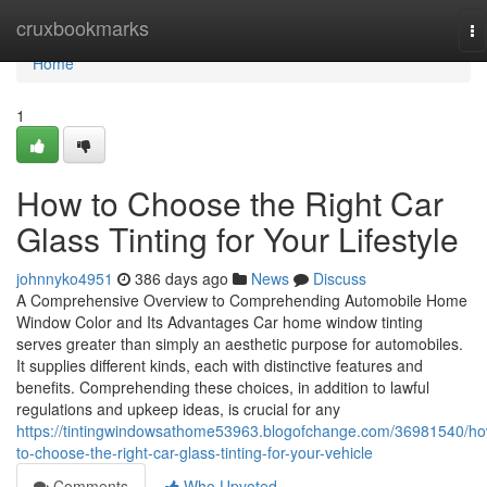
Home
cruxbookmarks
To
na
Home
1
How to Choose the Right Car
Glass Tinting for Your Lifestyle
johnnyko4951
386 days ago
News
Discuss
A Comprehensive Overview to Comprehending Automobile Home
Window Color and Its Advantages Car home window tinting
serves greater than simply an aesthetic purpose for automobiles.
It supplies different kinds, each with distinctive features and
benefits. Comprehending these choices, in addition to lawful
regulations and upkeep ideas, is crucial for any
https://tintingwindowsathome53963.blogofchange.com/36981540/h
to-choose-the-right-car-glass-tinting-for-your-vehicle
Comments
Who Upvoted