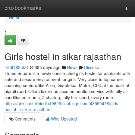
Home
cruxbookmarks
Togg
navi
Home
1
Girls hostel in sikar rajasthan
fredt482ntz4
385 days ago
News
Discuss
Times Square is a newly constructed girls hostel for aspirants with
safe and secure environment for girls. Very close to top career
coaching centers like Allen, Gurukripa, Matrix, CLC at the heart of
piprali road. Offers luxurious accommodation service with fully air
conditioned rooms, 2 sharing, fully furnished, every room
https://girlshostelinindia19629.csublogs.com/43550478/girls-
hostel-in-sikar-rajasthan
Comments
Who Upvoted
Comments