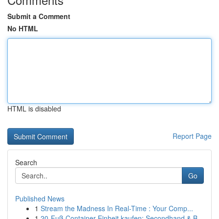
Submit a Comment
No HTML
HTML is disabled
Report Page
Search
Go
Published News
1
Stream the Madness In Real-Time : Your Comp...
1
20-Fuß Container Einheit kaufen: Secondhand & B...