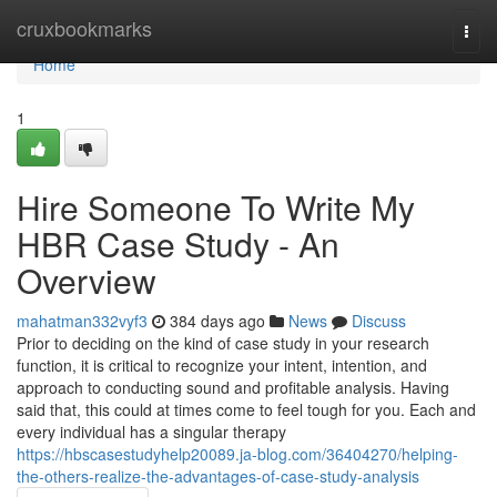
Home
cruxbookmarks
Togg
navi
Home
1
Hire Someone To Write My
HBR Case Study - An
Overview
mahatman332vyf3
384 days ago
News
Discuss
Prior to deciding on the kind of case study in your research
function, it is critical to recognize your intent, intention, and
approach to conducting sound and profitable analysis. Having
said that, this could at times come to feel tough for you. Each and
every individual has a singular therapy
https://hbscasestudyhelp20089.ja-blog.com/36404270/helping-
the-others-realize-the-advantages-of-case-study-analysis