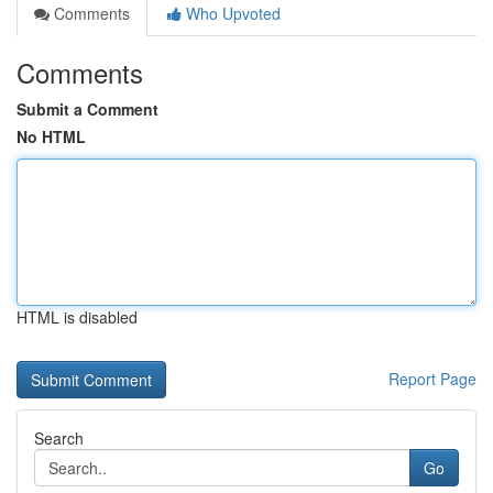
Comments
Who Upvoted
Comments
Submit a Comment
No HTML
HTML is disabled
Report Page
Search
Go