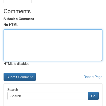
Comments
Submit a Comment
No HTML
HTML is disabled
Report Page
Search
Go