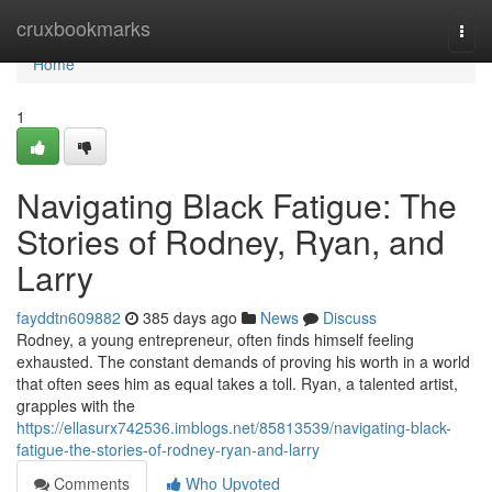
Home
cruxbookmarks
Togg
navi
Home
1
Navigating Black Fatigue: The
Stories of Rodney, Ryan, and
Larry
fayddtn609882
385 days ago
News
Discuss
Rodney, a young entrepreneur, often finds himself feeling
exhausted. The constant demands of proving his worth in a world
that often sees him as equal takes a toll. Ryan, a talented artist,
grapples with the
https://ellasurx742536.imblogs.net/85813539/navigating-black-
fatigue-the-stories-of-rodney-ryan-and-larry
Comments
Who Upvoted