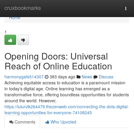
Home
cruxbookmarks
Togg
navi
Home
1
Opening Doors: Universal
Reach of Online Education
harmonygafs514307
383 days ago
News
Discuss
Achieving equitable access to education is a paramount mission
in today's digital age. Online learning has emerged as a
transformative force, offering boundless opportunities for students
around the world. However,
https://lulurvlk264479.thezenweb.com/connecting-the-dots-digital-
learning-opportunities-for-everyone-74108245
Comments
Who Upvoted