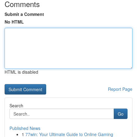
Comments
Submit a Comment
No HTML
HTML is disabled
Report Page
Search
Go
Published News
1
77win: Your Ultimate Guide to Online Gaming