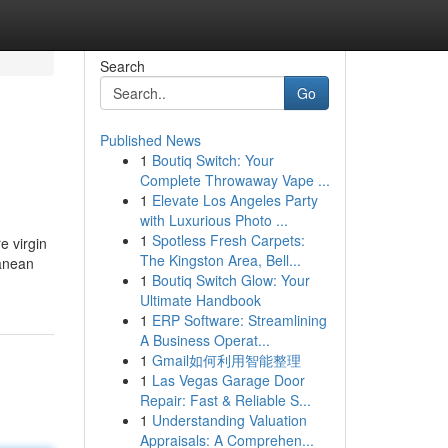
Search
Go
Published News
1
Boutiq Switch: Your
Complete Throwaway Vape ...
1
Elevate Los Angeles Party
with Luxurious Photo ...
1
Spotless Fresh Carpets:
e virgin
The Kingston Area, Bell...
ranean
1
Boutiq Switch Glow: Your
Ultimate Handbook
1
ERP Software: Streamlining
A Business Operat...
1
Gmail如何利用智能整理
1
Las Vegas Garage Door
Repair: Fast & Reliable S...
1
Understanding Valuation
Appraisals: A Comprehen...