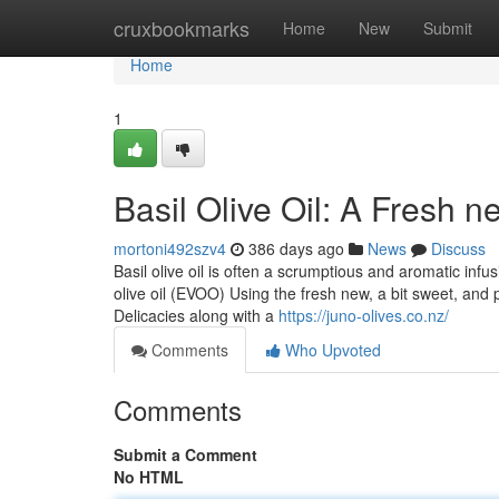
Home
cruxbookmarks
Home
New
Submit
Home
1
Basil Olive Oil: A Fresh n
mortoni492szv4
386 days ago
News
Discuss
Basil olive oil is often a scrumptious and aromatic inf
olive oil (EVOO) Using the fresh new, a bit sweet, and 
Delicacies along with a
https://juno-olives.co.nz/
Comments
Who Upvoted
Comments
Submit a Comment
No HTML