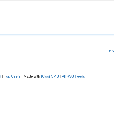
Rep
d
|
Top Users
| Made with
Kliqqi CMS
|
All RSS Feeds