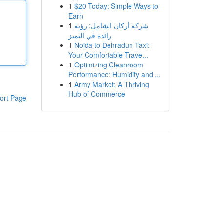
1
$20 Today: Simple Ways to
Earn
1
شركة أركان الشامل: رؤية
رائدة في التميز
1
Noida to Dehradun Taxi:
Your Comfortable Trave...
1
Optimizing Cleanroom
Performance: Humidity and ...
1
Army Market: A Thriving
Hub of Commerce
ort Page