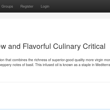
Groups
Register
Login
ew and Flavorful Culinary Critical
usion that combines the richness of superior-good quality more virgin mor
peppery notes of basil. This infused oil is known as a staple in Mediter