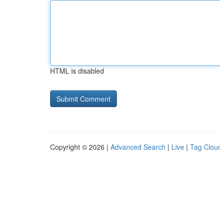
HTML is disabled
Copyright © 2026 |
Advanced Search
|
Live
|
Tag Clou