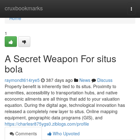
Home
cruxbookmarks
Togg
navi
Home
1
A Secret Weapon For situs
bola
raymondt614rye5
387 days ago
News
Discuss
Property benefit is inherently tied to its situs. Proximity to
amenities, accessibility to transportation hubs, and native
economic ailments are all things that add to your valuation
equation. During the digital age, technological innovation has
released a completely new layer to situs. Online mapping
equipment, geographic data programs (GIS), and
https://charlesr875ygs0.ziblogs.com/profile
Comments
Who Upvoted