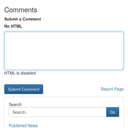
Comments
Submit a Comment
No HTML
HTML is disabled
Report Page
Search
Go
Published News