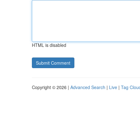
HTML is disabled
Copyright © 2026 |
Advanced Search
|
Live
|
Tag Clou