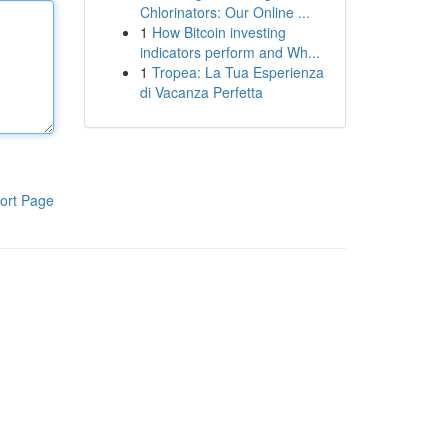
Chlorinators: Our Online ...
1
How Bitcoin investing
indicators perform and Wh...
1
Tropea: La Tua Esperienza
di Vacanza Perfetta
ort Page