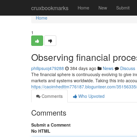
Home
cruxbookmarks
Home
New
Submit
Home
1
Observing financial proce
philipsuoj479288
384 days ago
News
Discuss
The financial sphere is continuously evolving to give in
markets and systems worldwide. Taking this into accou
https://caoimhedttm776187.blogunteer.com/35156335/co
Comments
Who Upvoted
Comments
Submit a Comment
No HTML