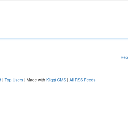
Rep
d
|
Top Users
| Made with
Kliqqi CMS
|
All RSS Feeds