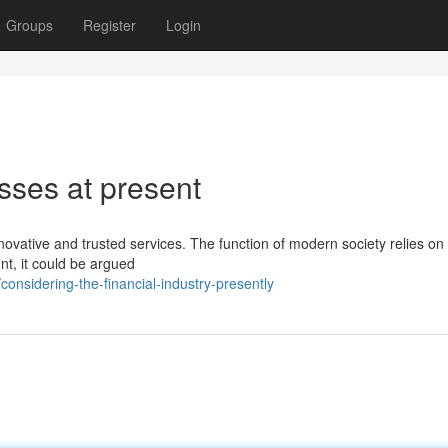
Groups
Register
Login
sses at present
novative and trusted services. The function of modern society relies on 
nt, it could be argued
nsidering-the-financial-industry-presently