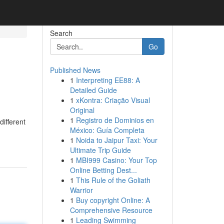
Search
Go
Published News
1
Interpreting EE88: A
Detailed Guide
1
xKontra: Criação Visual
Original
1
Registro de Dominios en
different
México: Guía Completa
1
Noida to Jaipur Taxi: Your
Ultimate Trip Guide
1
MBI999 Casino: Your Top
Online Betting Dest...
1
This Rule of the Goliath
Warrior
1
Buy copyright Online: A
Comprehensive Resource
1
Leading Swimming