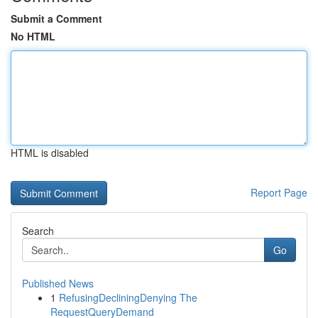
Submit a Comment
No HTML
HTML is disabled
Report Page
Search
Go
Published News
1
RefusingDecliningDenying The
RequestQueryDemand