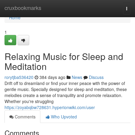
Home
cruxbookmarks
Togg
navi
Home
1
Relaxing Music for Sleep and
Meditation
rorytjba536420
384 days ago
News
Discuss
Drift off to dreamland or find your inner peace with the power of
gentle music. Specially designed for sleep and meditation, these
melodies create a sense of tranquility and promote relaxation.
Whether you're struggling
https://zoyabqbw728631.hyperionwiki.com/user
Comments
Who Upvoted
Comments