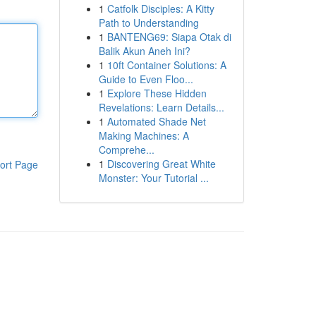
1
Catfolk Disciples: A Kitty
Path to Understanding
1
BANTENG69: Siapa Otak di
Balik Akun Aneh Ini?
1
10ft Container Solutions: A
Guide to Even Floo...
1
Explore These Hidden
Revelations: Learn Details...
1
Automated Shade Net
Making Machines: A
Comprehe...
1
Discovering Great White
ort Page
Monster: Your Tutorial ...