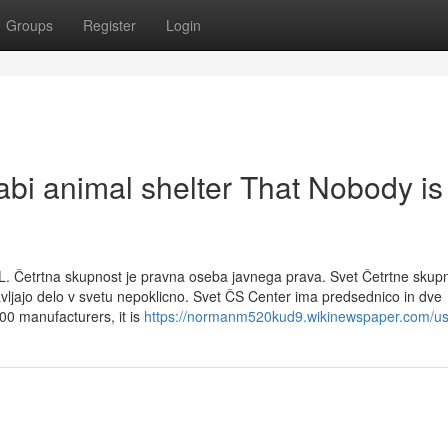
Groups
Register
Login
abi animal shelter That Nobody is
L. Četrtna skupnost je pravna oseba javnega prava. Svet Četrtne skupn
avljajo delo v svetu nepoklicno. Svet ČS Center ima predsednico in dve
00 manufacturers, it is
https://normanm520kud9.wikinewspaper.com/us