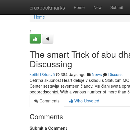
Home
cruxbookmarks
Home
New
Submit
Home
1
The smart Trick of abu dh
Discussing
keithi184osv5
384 days ago
News
Discuss
Četrtna skupnost Heart deluje v skladu s Statutom MO
Center sestavlja seventeen članov. Vsi člani sveta opr
podpredsednici. With a various number of more than 5
Comments
Who Upvoted
Comments
Submit a Comment