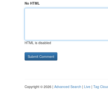
No HTML
HTML is disabled
Copyright © 2026 |
Advanced Search
|
Live
|
Tag Clou