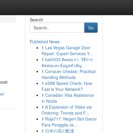
Search
Go
Published News
1
Las Vegas Garage Door
Repair: Expert Services Y...
1
baht333 ติดต่อเรา: วิธีการ
ติดต่อและข้อมูลสำคัญ
1
Conquer Unease: Practical
Handling Methods
osti
1
eSIM Speed Check: How
Fast is Your Network?
er
1
Canadian Visa Assistance
in Noida
1
A Expansion of Video via
Ordering: Trends and F...
1
Raja717: Negeri Slot Gacor
Para Penggila Ja...
1
日本の花の配達