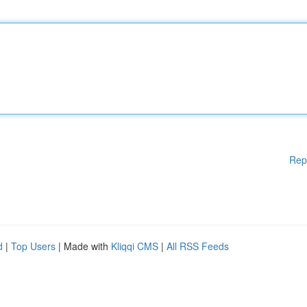
Rep
d
|
Top Users
| Made with
Kliqqi CMS
|
All RSS Feeds