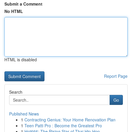
Submit a Comment
No HTML
HTML is disabled
Report Page
Search
Go
Published News
1
Contracting Genius: Your Home Renovation Plan
1
Teen Patti Pro : Become the Greatest Pro
1
Hot666: The Rising Star of Thai Hip-Hop