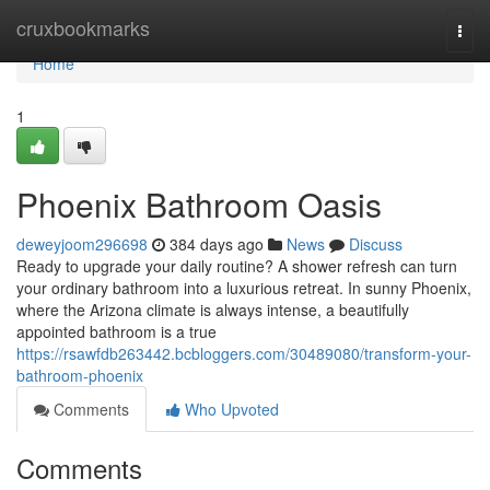
Home
cruxbookmarks
Togg
navi
Home
1
Phoenix Bathroom Oasis
deweyjoom296698
384 days ago
News
Discuss
Ready to upgrade your daily routine? A shower refresh can turn
your ordinary bathroom into a luxurious retreat. In sunny Phoenix,
where the Arizona climate is always intense, a beautifully
appointed bathroom is a true
https://rsawfdb263442.bcbloggers.com/30489080/transform-your-
bathroom-phoenix
Comments
Who Upvoted
Comments