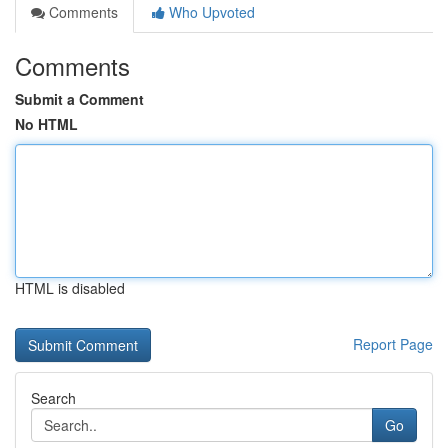
Comments
Who Upvoted
Comments
Submit a Comment
No HTML
HTML is disabled
Report Page
Search
Go