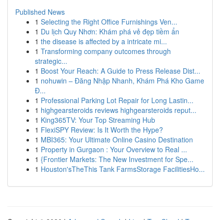
Published News
1
Selecting the Right Office Furnishings Ven...
1
Du lịch Quy Nhơn: Khám phá vẻ đẹp tiềm ẩn
1
the disease is affected by a intricate mi...
1
Transforming company outcomes through
strategic...
1
Boost Your Reach: A Guide to Press Release Dist...
1
nohuwin – Đăng Nhập Nhanh, Khám Phá Kho Game
Đ...
1
Professional Parking Lot Repair for Long Lastin...
1
highgearsteroids reviews highgearsteroids reput...
1
King365TV: Your Top Streaming Hub
1
FlexiSPY Review: Is It Worth the Hype?
1
MBI365: Your Ultimate Online Casino Destination
1
Property in Gurgaon : Your Overview to Real ...
1
{Frontier Markets: The New Investment for Spe...
1
Houston'sTheThis Tank FarmsStorage FacilitiesHo...