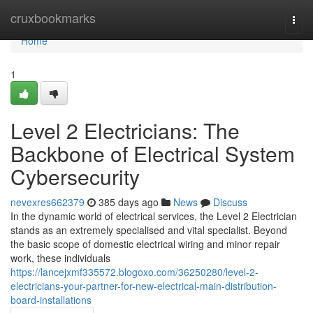
Home
cruxbookmarks
Togg
navi
Home
1
Level 2 Electricians: The
Backbone of Electrical System
Cybersecurity
nevexres662379
385 days ago
News
Discuss
In the dynamic world of electrical services, the Level 2 Electrician
stands as an extremely specialised and vital specialist. Beyond
the basic scope of domestic electrical wiring and minor repair
work, these individuals
https://lancejxmf335572.blogoxo.com/36250280/level-2-
electricians-your-partner-for-new-electrical-main-distribution-
board-installations