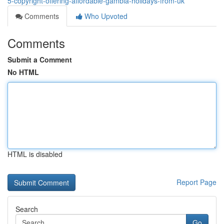
5-copyright-offering-affordable-gambia-holidays-from-uk
Comments
Who Upvoted
Comments
Submit a Comment
No HTML
HTML is disabled
Report Page
Search
Go