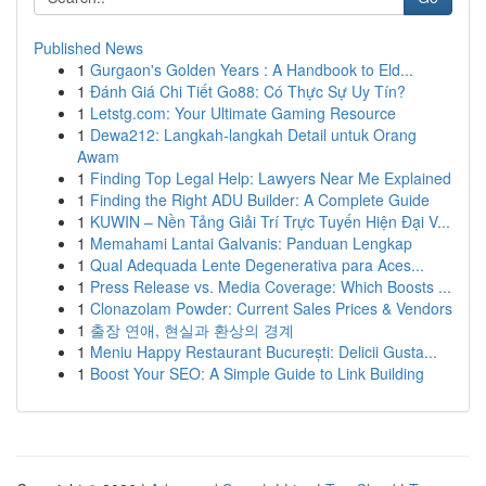
Published News
1
Gurgaon's Golden Years : A Handbook to Eld...
1
Đánh Giá Chi Tiết Go88: Có Thực Sự Uy Tín?
1
Letstg.com: Your Ultimate Gaming Resource
1
Dewa212: Langkah-langkah Detail untuk Orang
Awam
1
Finding Top Legal Help: Lawyers Near Me Explained
1
Finding the Right ADU Builder: A Complete Guide
1
KUWIN – Nền Tảng Giải Trí Trực Tuyến Hiện Đại V...
1
Memahami Lantai Galvanis: Panduan Lengkap
1
Qual Adequada Lente Degenerativa para Aces...
1
Press Release vs. Media Coverage: Which Boosts ...
1
Clonazolam Powder: Current Sales Prices & Vendors
1
출장 연애, 현실과 환상의 경계
1
Meniu Happy Restaurant București: Delicii Gusta...
1
Boost Your SEO: A Simple Guide to Link Building