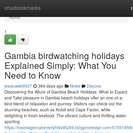
Home
cruxbookmarks
n
Home
1
Gambia birdwatching holidays
Explained Simply: What You
Need to Know
jessicawb9527
384 days ago
News
Discuss
Discovering the Allure of Gambia Beach Holidays: What to Expect
and Take pleasure in Gambia beach holidays offer an one-of-a-
kind blend of relaxation and journey. Visitors can check out the
stunning beaches, such as Kololi and Cape Factor, while
delighting in fresh seafood. The vibrant culture and thrilling water
sporting
https://travelagencybeverlyhills98269.blogprodesign.com/57551856/