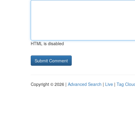
HTML is disabled
Copyright © 2026 |
Advanced Search
|
Live
|
Tag Clou