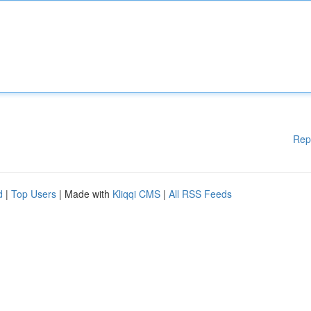
Rep
d
|
Top Users
| Made with
Kliqqi CMS
|
All RSS Feeds