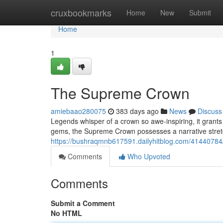
Home
cruxbookmarks
Home
New
Submit
Home
1
The Supreme Crown
amiebaao280075
383 days ago
News
Discuss
Legends whisper of a crown so awe-inspiring, it grants 
gems, the Supreme Crown possesses a narrative stretc
https://bushraqmnb617591.dailyhitblog.com/41440784
Comments
Who Upvoted
Comments
Submit a Comment
No HTML