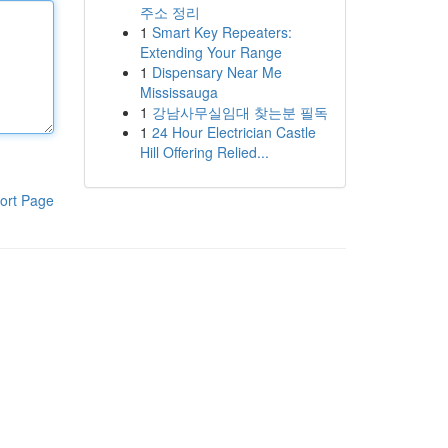
주소 정리
1
Smart Key Repeaters:
Extending Your Range
1
Dispensary Near Me
Mississauga
1
강남사무실임대 찾는분 필독
1
24 Hour Electrician Castle
Hill Offering Relied...
ort Page