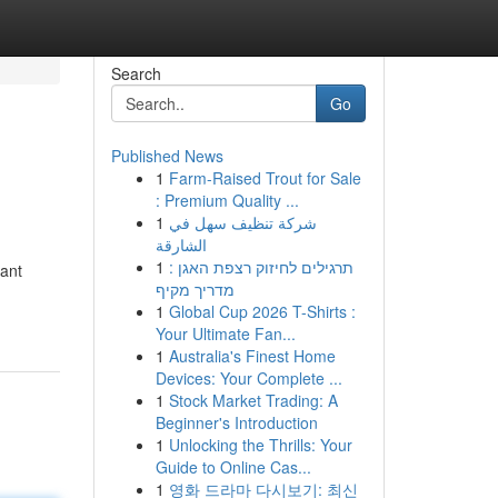
Search
Go
Published News
1
Farm-Raised Trout for Sale
: Premium Quality ...
1
شركة تنظيف سهل في
الشارقة
1
תרגילים לחיזוק רצפת האגן :
iant
מדריך מקיף
1
Global Cup 2026 T-Shirts :
Your Ultimate Fan...
1
Australia's Finest Home
Devices: Your Complete ...
1
Stock Market Trading: A
Beginner's Introduction
1
Unlocking the Thrills: Your
Guide to Online Cas...
1
영화 드라마 다시보기: 최신