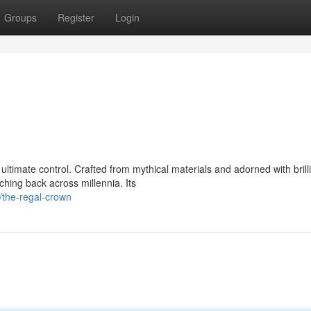
Groups
Register
Login
ultimate control. Crafted from mythical materials and adorned with brill
hing back across millennia. Its
/the-regal-crown